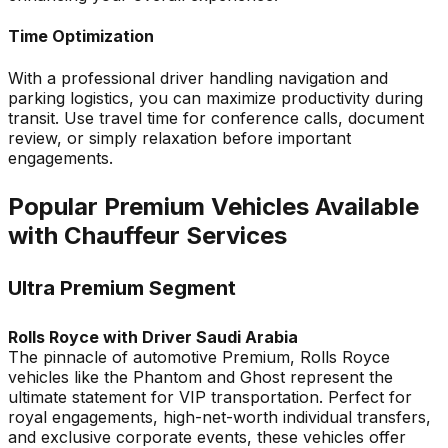
Time Optimization
With a professional driver handling navigation and
parking logistics, you can maximize productivity during
transit. Use travel time for conference calls, document
review, or simply relaxation before important
engagements.
Popular Premium Vehicles Available
with Chauffeur Services
Ultra Premium Segment
Rolls Royce with Driver Saudi Arabia
The pinnacle of automotive Premium, Rolls Royce
vehicles like the Phantom and Ghost represent the
ultimate statement for VIP transportation. Perfect for
royal engagements, high-net-worth individual transfers,
and exclusive corporate events, these vehicles offer