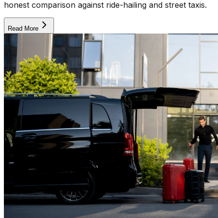
honest comparison against ride-hailing and street taxis.
Read More