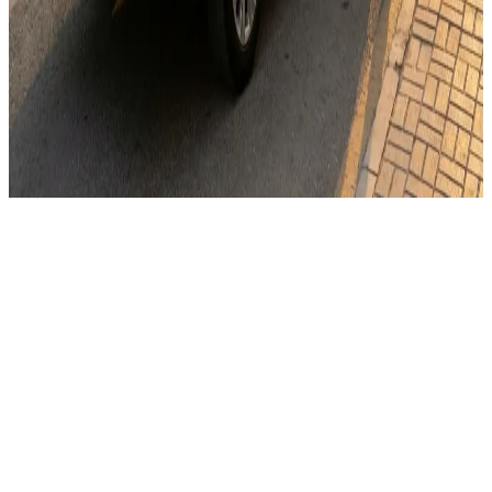
WhatsApp
Send Email