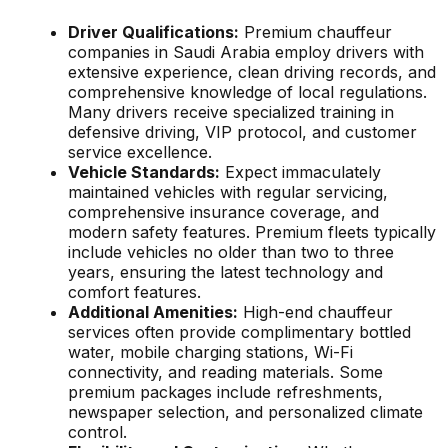
Driver Qualifications:
Premium chauffeur
companies in Saudi Arabia employ drivers with
extensive experience, clean driving records, and
comprehensive knowledge of local regulations.
Many drivers receive specialized training in
defensive driving, VIP protocol, and customer
service excellence.
Vehicle Standards:
Expect immaculately
maintained vehicles with regular servicing,
comprehensive insurance coverage, and
modern safety features. Premium fleets typically
include vehicles no older than two to three
years, ensuring the latest technology and
comfort features.
Additional Amenities:
High-end chauffeur
services often provide complimentary bottled
water, mobile charging stations, Wi-Fi
connectivity, and reading materials. Some
premium packages include refreshments,
newspaper selection, and personalized climate
control.