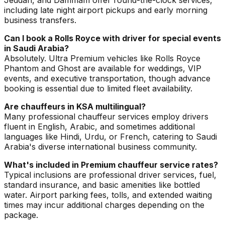
Jeddah, and Dammam offer round-the-clock services,
including late night airport pickups and early morning
business transfers.
Can I book a Rolls Royce with driver for special events
in Saudi Arabia?
Absolutely. Ultra Premium vehicles like Rolls Royce
Phantom and Ghost are available for weddings, VIP
events, and executive transportation, though advance
booking is essential due to limited fleet availability.
Are chauffeurs in KSA multilingual?
Many professional chauffeur services employ drivers
fluent in English, Arabic, and sometimes additional
languages like Hindi, Urdu, or French, catering to Saudi
Arabia's diverse international business community.
What's included in Premium chauffeur service rates?
Typical inclusions are professional driver services, fuel,
standard insurance, and basic amenities like bottled
water. Airport parking fees, tolls, and extended waiting
times may incur additional charges depending on the
package.