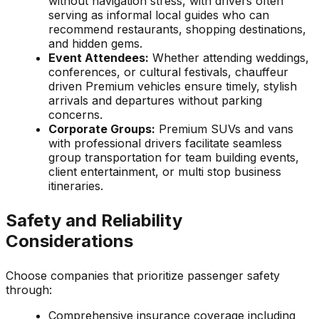
without navigation stress, with drivers often
serving as informal local guides who can
recommend restaurants, shopping destinations,
and hidden gems.
Event Attendees:
Whether attending weddings,
conferences, or cultural festivals, chauffeur
driven Premium vehicles ensure timely, stylish
arrivals and departures without parking
concerns.
Corporate Groups:
Premium SUVs and vans
with professional drivers facilitate seamless
group transportation for team building events,
client entertainment, or multi stop business
itineraries.
Safety and Reliability
Considerations
Choose companies that prioritize passenger safety
through:
Comprehensive insurance coverage including