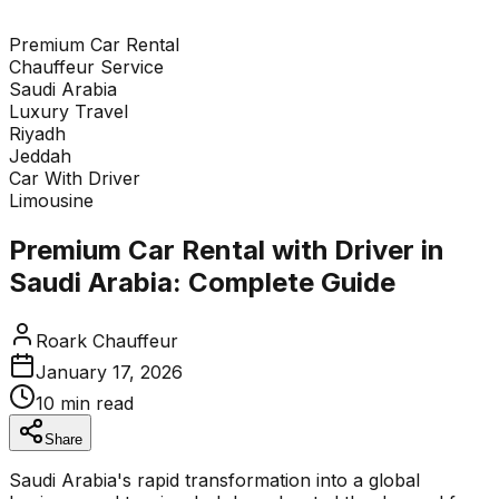
Premium Car Rental
Enquire Now
Chauffeur Service
Saudi Arabia
Tap to expand enquiry form
Luxury Travel
Riyadh
Jeddah
Car With Driver
Limousine
Premium Car Rental with Driver in
Saudi Arabia: Complete Guide
Roark Chauffeur
January 17, 2026
10 min read
Share
Saudi Arabia's rapid transformation into a global