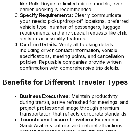
like Rolls Royce or limited edition models, even
earlier booking is recommended.
Specify Requirements:
Clearly communicate
your needs: pickup/drop-off locations, preferred
vehicle type, number of passengers, luggage
requirements, and any special requests like child
seats or accessibility features.
Confirm Details:
Verify all booking details
including driver contact information, vehicle
specifications, meeting points, and cancellation
policies. Reputable companies provide written
confirmation with comprehensive trip details.
Benefits for Different Traveler Types
Business Executives:
Maintain productivity
during transit, arrive refreshed for meetings, and
project professional image through premium
transportation that reflects corporate standards.
Tourists and Leisure Travelers:
Experience
Saudi Arabia's cultural and natural attractions