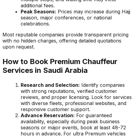
additional fees.
Peak Seasons:
Prices may increase during Hajj
season, major conferences, or national
celebrations.
Most reputable companies provide transparent pricing
with no hidden charges, offering detailed quotations
upon request.
How to Book Premium Chauffeur
Services in Saudi Arabia
Research and Selection:
Identify companies
with strong reputations, verified customer
reviews, and proper licensing. Look for services
with diverse fleets, professional websites, and
responsive customer support.
Advance Reservation:
For guaranteed
availability, especially during peak business
seasons or major events, book at least 48-72
hours in advance. For ultra Premium vehicles