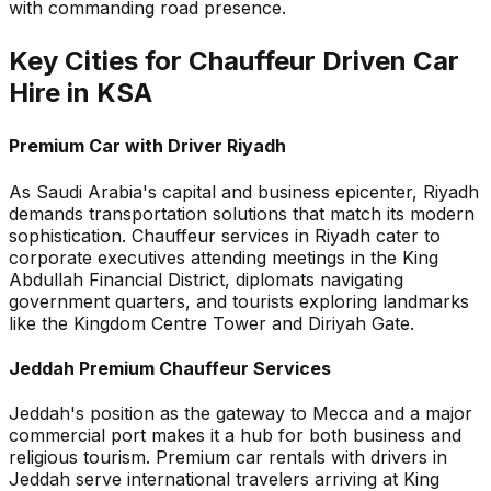
with commanding road presence.
Key Cities for Chauffeur Driven Car
Hire in KSA
Premium Car with Driver Riyadh
As Saudi Arabia's capital and business epicenter, Riyadh
demands transportation solutions that match its modern
sophistication. Chauffeur services in Riyadh cater to
corporate executives attending meetings in the King
Abdullah Financial District, diplomats navigating
government quarters, and tourists exploring landmarks
like the Kingdom Centre Tower and Diriyah Gate.
Jeddah Premium Chauffeur Services
Jeddah's position as the gateway to Mecca and a major
commercial port makes it a hub for both business and
religious tourism. Premium car rentals with drivers in
Jeddah serve international travelers arriving at King