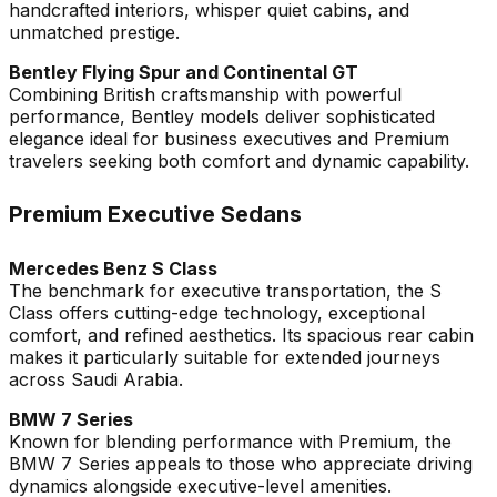
handcrafted interiors, whisper quiet cabins, and
unmatched prestige.
Bentley Flying Spur and Continental GT
Combining British craftsmanship with powerful
performance, Bentley models deliver sophisticated
elegance ideal for business executives and Premium
travelers seeking both comfort and dynamic capability.
Premium Executive Sedans
Mercedes Benz S Class
The benchmark for executive transportation, the S
Class offers cutting-edge technology, exceptional
comfort, and refined aesthetics. Its spacious rear cabin
makes it particularly suitable for extended journeys
across Saudi Arabia.
BMW 7 Series
Known for blending performance with Premium, the
BMW 7 Series appeals to those who appreciate driving
dynamics alongside executive-level amenities.