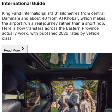
International Guide
King Fahd International sits 31 kilometres from central
Dammam and about 40 from Al Khobar, which makes
the airport run a real journey rather than a short hop.
Here is how transfers across the Eastern Province
actually work, with published 2026 rates by vehicle
class.
Read More