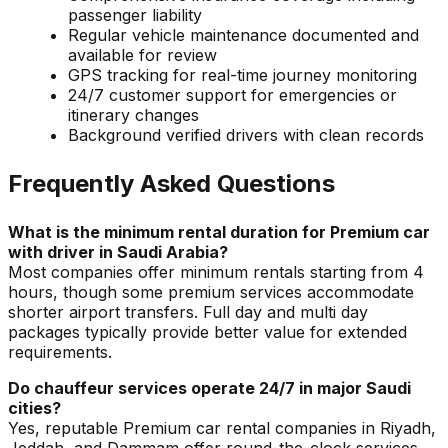
passenger liability
Regular vehicle maintenance documented and
available for review
GPS tracking for real-time journey monitoring
24/7 customer support for emergencies or
itinerary changes
Background verified drivers with clean records
Frequently Asked Questions
What is the minimum rental duration for Premium car
with driver in Saudi Arabia?
Most companies offer minimum rentals starting from 4
hours, though some premium services accommodate
shorter airport transfers. Full day and multi day
packages typically provide better value for extended
requirements.
Do chauffeur services operate 24/7 in major Saudi
cities?
Yes, reputable Premium car rental companies in Riyadh,