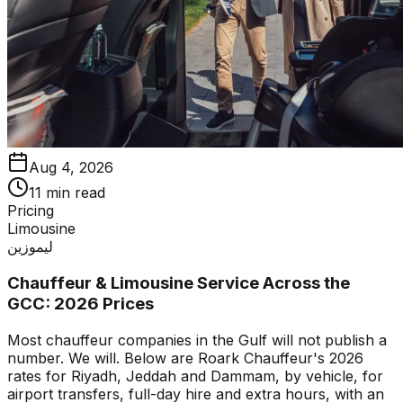
Aug 4, 2026
11 min read
Pricing
Limousine
ليموزين
Chauffeur & Limousine Service Across the
GCC: 2026 Prices
Most chauffeur companies in the Gulf will not publish a
number. We will. Below are Roark Chauffeur's 2026
rates for Riyadh, Jeddah and Dammam, by vehicle, for
airport transfers, full-day hire and extra hours, with an