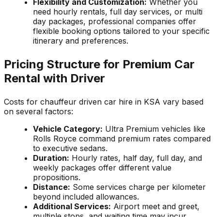
Flexibility and Customization:
Whether you
need hourly rentals, full day services, or multi
day packages, professional companies offer
flexible booking options tailored to your specific
itinerary and preferences.
Pricing Structure for Premium Car
Rental with Driver
Costs for chauffeur driven car hire in KSA vary based
on several factors:
Vehicle Category:
Ultra Premium vehicles like
Rolls Royce command premium rates compared
to executive sedans.
Duration:
Hourly rates, half day, full day, and
weekly packages offer different value
propositions.
Distance:
Some services charge per kilometer
beyond included allowances.
Additional Services:
Airport meet and greet,
multiple stops, and waiting time may incur