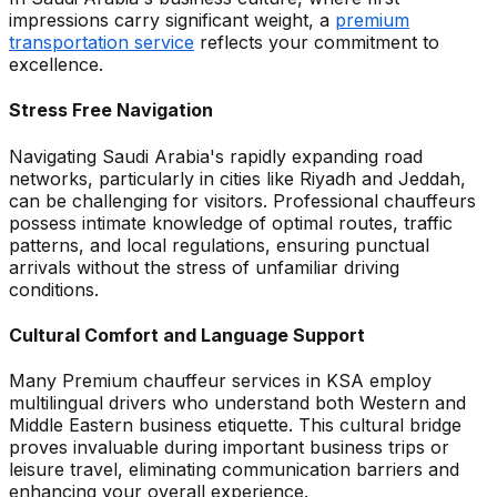
impressions carry significant weight, a
premium
transportation service
reflects your commitment to
excellence.
Stress Free Navigation
Navigating Saudi Arabia's rapidly expanding road
networks, particularly in cities like Riyadh and Jeddah,
can be challenging for visitors. Professional chauffeurs
possess intimate knowledge of optimal routes, traffic
patterns, and local regulations, ensuring punctual
arrivals without the stress of unfamiliar driving
conditions.
Cultural Comfort and Language Support
Many Premium chauffeur services in KSA employ
multilingual drivers who understand both Western and
Middle Eastern business etiquette. This cultural bridge
proves invaluable during important business trips or
leisure travel, eliminating communication barriers and
enhancing your overall experience.