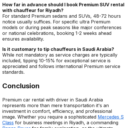
How far in advance should I book Premium SUV rental
with chauffeur for Riyadh?
For standard Premium sedans and SUVs, 48-72 hours
notice usually suffices. For specific ultra Premium
models or during peak seasons like major conferences
or national celebrations, booking 1-2 weeks ahead
ensures availability.
Is it customary to tip chauffeurs in Saudi Arabia?
While not mandatory as service charges are typically
included, tipping 10-15% for exceptional service is
appreciated and follows international Premium service
standards.
Conclusion
Premium car rental with driver in Saudi Arabia
represents more than mere transportation it's an
investment in comfort, efficiency, and professional
image. Whether you require a sophisticated
Mercedes S
Class
for business meetings in Riyadh, a commanding