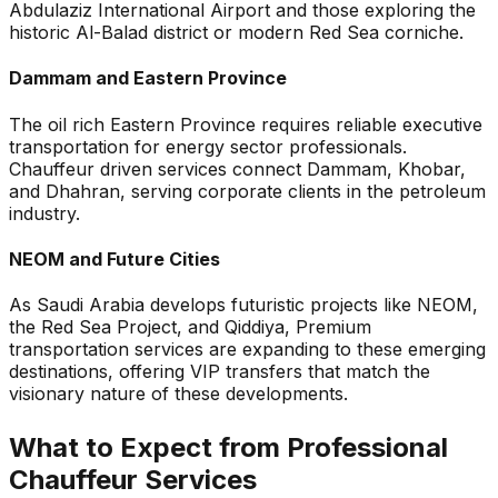
Abdulaziz International Airport and those exploring the
historic Al-Balad district or modern Red Sea corniche.
Dammam and Eastern Province
The oil rich Eastern Province requires reliable executive
transportation for energy sector professionals.
Chauffeur driven services connect Dammam, Khobar,
and Dhahran, serving corporate clients in the petroleum
industry.
NEOM and Future Cities
As Saudi Arabia develops futuristic projects like NEOM,
the Red Sea Project, and Qiddiya, Premium
transportation services are expanding to these emerging
destinations, offering VIP transfers that match the
visionary nature of these developments.
What to Expect from Professional
Chauffeur Services