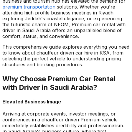
business and tourism hub has elevated the demand for
premium transportation
solutions. Whether you're
attending high profile business meetings in Riyadh,
exploring Jeddah's coastal elegance, or experiencing
the futuristic charm of NEOM, Premium car rental with
driver in Saudi Arabia offers an unparalleled blend of
comfort, status, and convenience.
This comprehensive guide explores everything you need
to know about chauffeur driven car hire in KSA, from
selecting the perfect vehicle to understanding pricing
structures and booking procedures.
Why Choose Premium Car Rental
with Driver in Saudi Arabia?
Elevated Business Image
Arriving at corporate events, investor meetings, or
conferences in a chauffeur driven Premium vehicle
immediately establishes credibility and professionalism.
In Saudi Arabia's business culture, where first