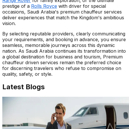
Range Rover
for family exploration, or the ultimate
prestige of a
Rolls Royce
with driver for special
occasions, Saudi Arabia's premium chauffeur services
deliver experiences that match the Kingdom's ambitious
vision.
By selecting reputable providers, clearly communicating
your requirements, and booking in advance, you ensure
seamless, memorable journeys across this dynamic
nation. As Saudi Arabia continues its transformation into
a global destination for business and tourism, Premium
chauffeur driven services remain the preferred choice
for discerning travelers who refuse to compromise on
quality, safety, or style.
Latest
Blogs