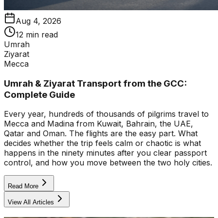
Aug 4, 2026
12 min read
Umrah
Ziyarat
Mecca
Umrah & Ziyarat Transport from the GCC:
Complete Guide
Every year, hundreds of thousands of pilgrims travel to
Mecca and Madina from Kuwait, Bahrain, the UAE,
Qatar and Oman. The flights are the easy part. What
decides whether the trip feels calm or chaotic is what
happens in the ninety minutes after you clear passport
control, and how you move between the two holy cities.
Read More
View All Articles