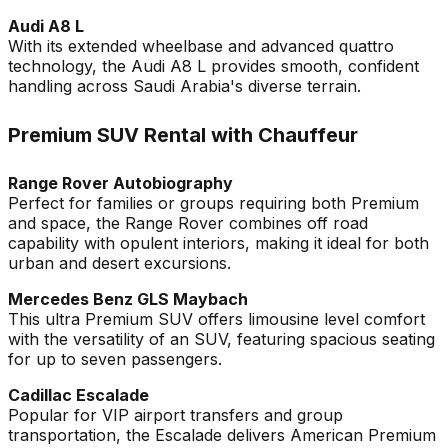
Audi A8 L
With its extended wheelbase and advanced quattro
technology, the Audi A8 L provides smooth, confident
handling across Saudi Arabia's diverse terrain.
Premium SUV Rental with Chauffeur
Range Rover Autobiography
Perfect for families or groups requiring both Premium
and space, the Range Rover combines off road
capability with opulent interiors, making it ideal for both
urban and desert excursions.
Mercedes Benz GLS Maybach
This ultra Premium SUV offers limousine level comfort
with the versatility of an SUV, featuring spacious seating
for up to seven passengers.
Cadillac Escalade
Popular for VIP airport transfers and group
transportation, the Escalade delivers American Premium