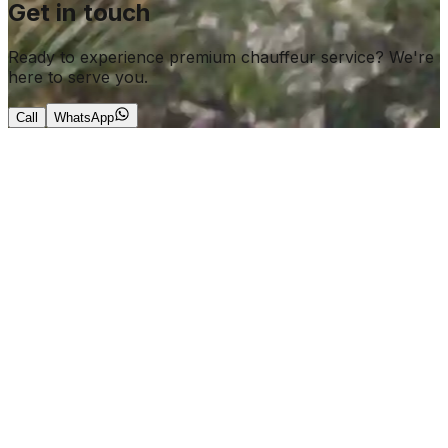
Get in touch
Ready to experience premium chauffeur service? We're
here to serve you.
Call
WhatsApp
+966 56 644 0190
info@roarkchauffeur.com
ales@roarkchauffeur.com