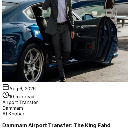
Aug 6, 2026
10 min read
Airport Transfer
Dammam
Al Khobar
Dammam Airport Transfer: The King Fahd