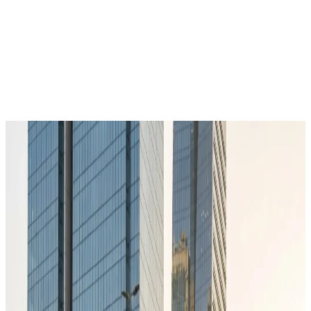
Get in Touch