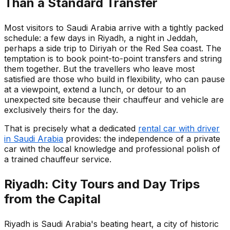
Than a Standard Transfer
Most visitors to Saudi Arabia arrive with a tightly packed
schedule: a few days in Riyadh, a night in Jeddah,
perhaps a side trip to Diriyah or the Red Sea coast. The
temptation is to book point-to-point transfers and string
them together. But the travellers who leave most
satisfied are those who build in flexibility, who can pause
at a viewpoint, extend a lunch, or detour to an
unexpected site because their chauffeur and vehicle are
exclusively theirs for the day.
That is precisely what a dedicated
rental car with driver
in Saudi Arabia
provides: the independence of a private
car with the local knowledge and professional polish of
a trained chauffeur service.
Riyadh: City Tours and Day Trips
from the Capital
Riyadh is Saudi Arabia's beating heart, a city of historic