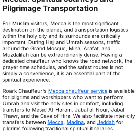
Pilgrimage Transportation
For Muslim visitors, Mecca is the most significant
destination on the planet, and transportation logistics
within the holy city and its surrounds are critically
important. During Hajj and Umrah seasons, traffic
around the Grand Mosque, Mina, Arafat, and
Muzdalifah can be extraordinarily dense. Having a
dedicated chauffeur who knows the road network, the
prayer time schedules, and the safest routes is not
simply a convenience, it is an essential part of the
spiritual experience.
Roark Chauffeur's
Mecca chauffeur service
is available
for pilgrims and worshippers who want to perform
Umrah and visit the holy sites in comfort, including
transfers to Masjid Al-Haram, Jabal al-Nour, Jabal
Thawr, and the Cave of Hira. We also facilitate inter-city
transfers between
Mecca
,
Madina
, and
Jeddah
for
pilgrims following traditional spiritual itineraries.