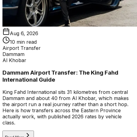
Aug 6, 2026
10 min read
Airport Transfer
Dammam
Al Khobar
Dammam Airport Transfer: The King Fahd
International Guide
King Fahd International sits 31 kilometres from central
Dammam and about 40 from Al Khobar, which makes
the airport run a real journey rather than a short hop.
Here is how transfers across the Eastern Province
actually work, with published 2026 rates by vehicle
class.