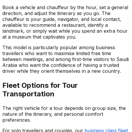
Book a vehicle and chauffeur by the hour, set a general
direction, and adjust the itinerary as you go. The
chauffeur is your guide, navigator, and local contact,
available to recommend a restaurant, identify a
landmark, or simply wait while you spend an extra hour
at a museum that captivates you.
This model is particularly popular among business
travellers who want to maximise limited free time
between meetings, and among first-time visitors to Saudi
Arabia who want the confidence of having a trusted
driver while they orient themselves in a new country.
Fleet Options for Tour
Transportation
The right vehicle for a tour depends on group size, the
nature of the itinerary, and personal comfort
preferences.
For solo travellers and couples, our
business class fleet