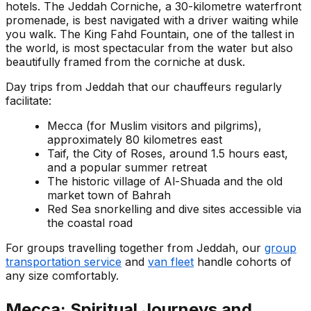
hotels. The Jeddah Corniche, a 30-kilometre waterfront
promenade, is best navigated with a driver waiting while
you walk. The King Fahd Fountain, one of the tallest in
the world, is most spectacular from the water but also
beautifully framed from the corniche at dusk.
Day trips from Jeddah that our chauffeurs regularly
facilitate:
Mecca (for Muslim visitors and pilgrims),
approximately 80 kilometres east
Taif, the City of Roses, around 1.5 hours east,
and a popular summer retreat
The historic village of Al-Shuada and the old
market town of Bahrah
Red Sea snorkelling and dive sites accessible via
the coastal road
For groups travelling together from Jeddah, our
group
transportation service
and
van fleet
handle cohorts of
any size comfortably.
Mecca: Spiritual Journeys and