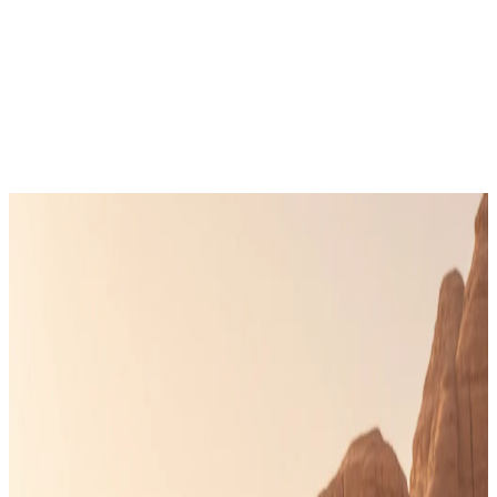
Get in Touch