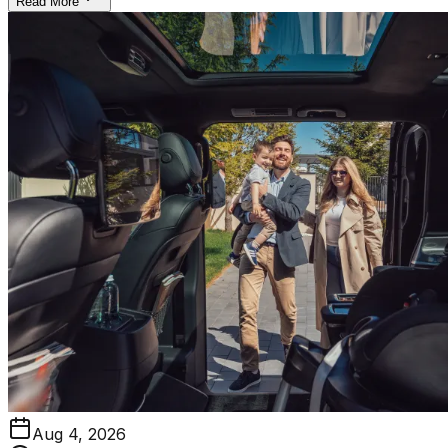
Read More
Aug 4, 2026