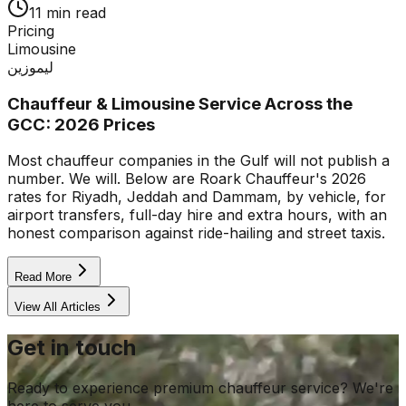
11 min read
Pricing
Limousine
ليموزين
Chauffeur & Limousine Service Across the
GCC: 2026 Prices
Most chauffeur companies in the Gulf will not publish a
number. We will. Below are Roark Chauffeur's 2026
rates for Riyadh, Jeddah and Dammam, by vehicle, for
airport transfers, full-day hire and extra hours, with an
honest comparison against ride-hailing and street taxis.
Read More
View All Articles
Get in touch
Ready to experience premium chauffeur service? We're