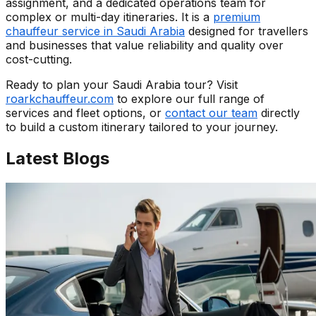
assignment, and a dedicated operations team for
complex or multi-day itineraries. It is a
premium
chauffeur service in Saudi Arabia
designed for travellers
and businesses that value reliability and quality over
cost-cutting.
Ready to plan your Saudi Arabia tour? Visit
roarkchauffeur.com
to explore our full range of
services and fleet options, or
contact our team
directly
to build a custom itinerary tailored to your journey.
Latest
Blogs