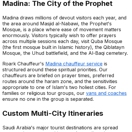
Madina: The City of the Prophet
Madina draws millions of devout visitors each year, and
the area around Masjid al-Nabawi, the Prophet's
Mosque, is a place where ease of movement matters
enormously. Visitors typically wish to offer prayers
across multiple sessions each day, visit Quba Mosque
(the first mosque built in Islamic history), the Qiblatayn
Mosque, the Uhud battlefield, and the Al-Baqi cemetery.
Roark Chauffeur's
Madina chauffeur service
is
structured around these spiritual priorities. Our
chauffeurs are briefed on prayer times, preferred
routes around the haram zone, and the sensitivities
appropriate to one of Islam's two holiest cities. For
families or religious tour groups, our
vans and coaches
ensure no one in the group is separated.
Custom Multi-City Itineraries
Saudi Arabia's major tourist destinations are spread