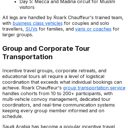
Day 5: Mecca and Madina circuit for Muslim
visitors
All legs are handled by Roark Chauffeur's trained team,
with
business class vehicles
for couples and solo
travellers,
SUVs
for families, and
vans or coaches
for
larger groups.
Group and Corporate Tour
Transportation
Incentive travel groups, corporate retreats, and
educational tours all require a level of logistical
coordination that exceeds what individual bookings can
achieve. Roark Chauffeur's
group transportation service
handles cohorts from 10 to 200+ participants, with
multi-vehicle convoy management, dedicated tour
coordinators, and real-time communication systems
keeping every group member informed and on
schedule.
Saudi Arabia has become a popular incentive travel