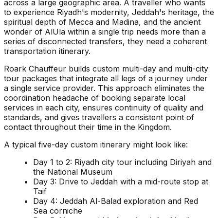
across a large geographic area. A traveller who wants
to experience Riyadh's modernity, Jeddah's heritage, the
spiritual depth of Mecca and Madina, and the ancient
wonder of AlUla within a single trip needs more than a
series of disconnected transfers, they need a coherent
transportation itinerary.
Roark Chauffeur builds custom multi-day and multi-city
tour packages that integrate all legs of a journey under
a single service provider. This approach eliminates the
coordination headache of booking separate local
services in each city, ensures continuity of quality and
standards, and gives travellers a consistent point of
contact throughout their time in the Kingdom.
A typical five-day custom itinerary might look like:
Day 1 to 2: Riyadh city tour including Diriyah and
the National Museum
Day 3: Drive to Jeddah with a mid-route stop at
Taif
Day 4: Jeddah Al-Balad exploration and Red
Sea corniche