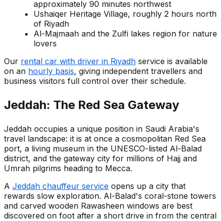
approximately 90 minutes northwest
Ushaiqer Heritage Village, roughly 2 hours north
of Riyadh
Al-Majmaah and the Zulfi lakes region for nature
lovers
Our
rental car with driver in Riyadh
service is available
on an
hourly basis
, giving independent travellers and
business visitors full control over their schedule.
Jeddah: The Red Sea Gateway
Jeddah occupies a unique position in Saudi Arabia's
travel landscape: it is at once a cosmopolitan Red Sea
port, a living museum in the UNESCO-listed Al-Balad
district, and the gateway city for millions of Hajj and
Umrah pilgrims heading to Mecca.
A
Jeddah chauffeur service
opens up a city that
rewards slow exploration. Al-Balad's coral-stone towers
and carved wooden Rawasheen windows are best
discovered on foot after a short drive in from the central