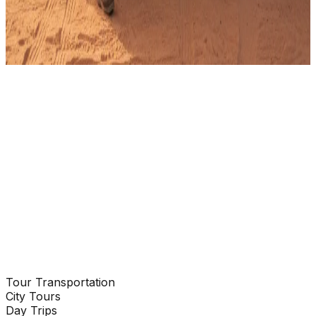
WhatsApp
Send Email
Tour Transportation
Enquire Now
City Tours
Day Trips