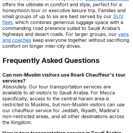
offers the ultimate in comfort and style, perfect for a
honeymoon tour or executive leisure trip. Families and
small groups of up to six are best served by our
SUV
fleet
, which combines generous luggage space with a
commanding road presence suited to Saudi Arabia's
highways and desert roads. For larger groups, our
vans
and coaches
keep everyone together without sacrificing
comfort on longer inter-city drives.
Frequently Asked Questions
Can non-Muslim visitors use Roark Chauffeur's tour
services?
Absolutely. Our tour transportation services are
available to all visitors to Saudi Arabia. For Mecca
specifically, access to the central haram area is
restricted to Muslims, but non-Muslim visitors can use
our chauffeur service for Jeddah, Riyadh, Madina's
non-restricted areas, and all other destinations across
the Kingdom.