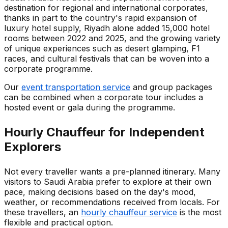
destination for regional and international corporates,
thanks in part to the country's rapid expansion of
luxury hotel supply, Riyadh alone added 15,000 hotel
rooms between 2022 and 2025, and the growing variety
of unique experiences such as desert glamping, F1
races, and cultural festivals that can be woven into a
corporate programme.
Our
event transportation service
and group packages
can be combined when a corporate tour includes a
hosted event or gala during the programme.
Hourly Chauffeur for Independent
Explorers
Not every traveller wants a pre-planned itinerary. Many
visitors to Saudi Arabia prefer to explore at their own
pace, making decisions based on the day's mood,
weather, or recommendations received from locals. For
these travellers, an
hourly chauffeur service
is the most
flexible and practical option.