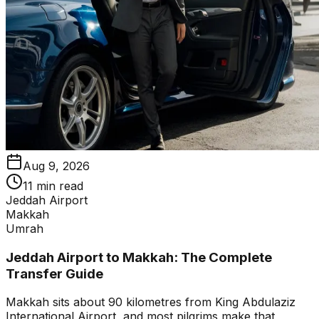
Aug 9, 2026
11 min read
Jeddah Airport
Makkah
Umrah
Jeddah Airport to Makkah: The Complete
Transfer Guide
Makkah sits about 90 kilometres from King Abdulaziz
International Airport, and most pilgrims make that