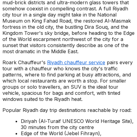
mud-brick districts and ultra-modern glass towers that
somehow coexist in compelling contrast. A full Riyadh
city tour in a single day might take in the National
Museum on King Fahad Road, the restored Al-Masmak
fortress in the old city, the bustling Dira Souq, and the
Kingdom Tower's sky bridge, before heading to the Edge
of the World escarpment northwest of the city for a
sunset that visitors consistently describe as one of the
most dramatic in the Middle East.
Roark Chauffeur's
Riyadh chauffeur service
pairs every
tour with a chauffeur who knows the city's traffic
patterns, where to find parking at busy attractions, and
which local restaurants are worth a stop. For smaller
groups or solo travellers, an SUV is the ideal tour
vehicle, spacious for bags and comfort, with tinted
windows suited to the Riyadh heat.
Popular Riyadh day trip destinations reachable by road:
Diriyah (Al-Turaif UNESCO World Heritage Site),
30 minutes from the city centre
Edge of the World (Jebel Fihrayn),