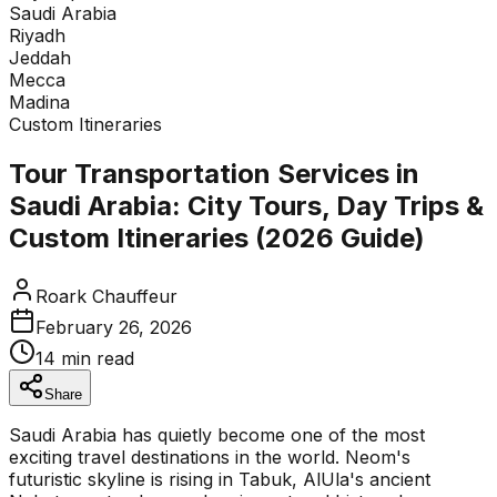
Tap to expand enquiry form
Saudi Arabia
Riyadh
Jeddah
Mecca
Madina
Custom Itineraries
Tour Transportation Services in
Saudi Arabia: City Tours, Day Trips &
Custom Itineraries (2026 Guide)
Roark Chauffeur
February 26, 2026
14 min read
Share
Saudi Arabia has quietly become one of the most
exciting travel destinations in the world. Neom's
futuristic skyline is rising in Tabuk, AlUla's ancient