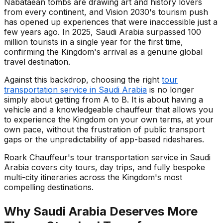
Nabataean tombs are drawing art and history lovers
from every continent, and Vision 2030's tourism push
has opened up experiences that were inaccessible just a
few years ago. In 2025, Saudi Arabia surpassed 100
million tourists in a single year for the first time,
confirming the Kingdom's arrival as a genuine global
travel destination.
Against this backdrop, choosing the right
tour
transportation service in Saudi Arabia
is no longer
simply about getting from A to B. It is about having a
vehicle and a knowledgeable chauffeur that allows you
to experience the Kingdom on your own terms, at your
own pace, without the frustration of public transport
gaps or the unpredictability of app-based rideshares.
Roark Chauffeur's tour transportation service in Saudi
Arabia covers city tours, day trips, and fully bespoke
multi-city itineraries across the Kingdom's most
compelling destinations.
Why Saudi Arabia Deserves More