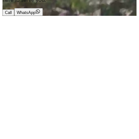
here to serve you.
Call
WhatsApp
+966 56 644 0190
info@roarkchauffeur.com
ales@roarkchauffeur.com