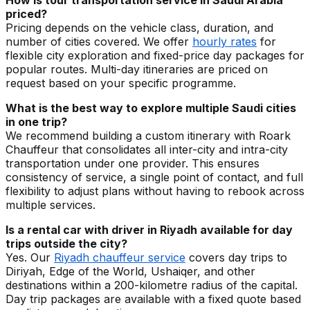
How is tour transportation service in Saudi Arabia
priced?
Pricing depends on the vehicle class, duration, and
number of cities covered. We offer
hourly rates
for
flexible city exploration and fixed-price day packages for
popular routes. Multi-day itineraries are priced on
request based on your specific programme.
What is the best way to explore multiple Saudi cities
in one trip?
We recommend building a custom itinerary with Roark
Chauffeur that consolidates all inter-city and intra-city
transportation under one provider. This ensures
consistency of service, a single point of contact, and full
flexibility to adjust plans without having to rebook across
multiple services.
Is a rental car with driver in Riyadh available for day
trips outside the city?
Yes. Our
Riyadh chauffeur service
covers day trips to
Diriyah, Edge of the World, Ushaiqer, and other
destinations within a 200-kilometre radius of the capital.
Day trip packages are available with a fixed quote based