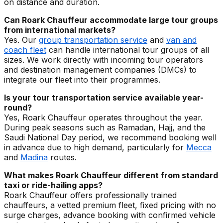
on distance and duration.
Can Roark Chauffeur accommodate large tour groups
from international markets?
Yes. Our
group transportation service
and
van and
coach fleet
can handle international tour groups of all
sizes. We work directly with incoming tour operators
and destination management companies (DMCs) to
integrate our fleet into their programmes.
Is your tour transportation service available year-
round?
Yes, Roark Chauffeur operates throughout the year.
During peak seasons such as Ramadan, Hajj, and the
Saudi National Day period, we recommend booking well
in advance due to high demand, particularly for
Mecca
and
Madina
routes.
What makes Roark Chauffeur different from standard
taxi or ride-hailing apps?
Roark Chauffeur offers professionally trained
chauffeurs, a vetted premium fleet, fixed pricing with no
surge charges, advance booking with confirmed vehicle