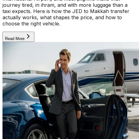
journey tired, in ihram, and with more luggage than a
taxi expects. Here is how the JED to Makkah transfer
actually works, what shapes the price, and how to
choose the right vehicle.
Read More